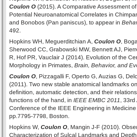
Coulon O
(2015). A Comparative Assessment of
Potential Neuroanatomical Correlates in Chimpa
and Bonobos (Pan paniscus), to appear in
Behav
492.
Hopkins WH, Meguerditchian A,
Coulon O
, Boga
Sherwood CC, Grabowski MW, Bennett AJ, Pierr
R, Hof PR, Vauclair J (2014). Evolution of the Ce
Morphology in Primates,
Brain, Behavior, and Ev
Coulon O
, Pizzagalli F, Operto G, Auzias G, Del
(2011). Two new stable anatomical landmarks on 
definition, automatic detection, and their relation
functions of the hand, in
IEEE EMBC 2011
, 33rd
Conference of the IEEE Engineering in Medicine 
pp.7795-7798, Boston.
Hopkins W,
Coulon O
, Mangin J-F (2010). Obse
Characterization of Sulcal Landmarks and Depth