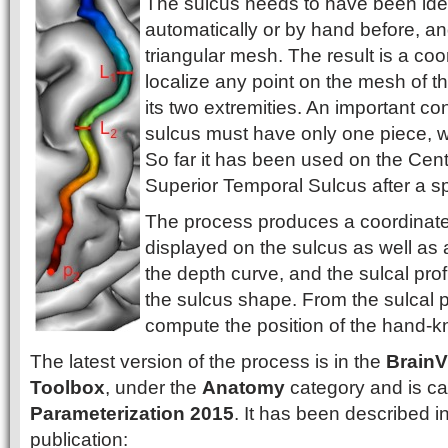
The sulcus needs to have been iden
automatically or by hand before, a
triangular mesh. The result is a coor
localize any point on the mesh of th
its two extremities. An important con
sulcus must have only one piece, whic
So far it has been used on the Cen
Superior Temporal Sulcus after a sp
The process produces a coordinate 
displayed on the sulcus as well as a 
the depth curve, and the sulcal profi
the sulcus shape. From the sulcal pro
compute the position of the hand-k
The latest version of the process is in the
BrainV
Toolbox
, under the
Anatomy
category and is ca
Parameterization 2015
. It has been described in
publication: