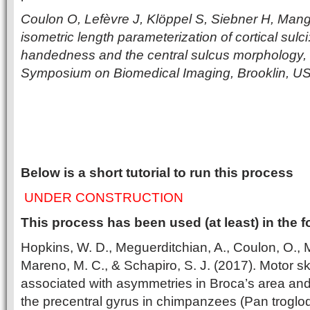
Coulon O, Lefèvre J, Klöppel S, Siebner H, Mang
isometric length parameterization of cortical sulci
handedness and the central sulcus morphology, 
Symposium on Biomedical Imaging, Brooklin, U
Below is a short tutorial to run this process
UNDER CONSTRUCTION
This process has been used (at least) in the f
Hopkins, W. D., Meguerditchian, A., Coulon, O., M
Mareno, M. C., & Schapiro, S. J. (2017). Motor skil
associated with asymmetries in Broca’s area and
the precentral gyrus in chimpanzees (Pan troglo