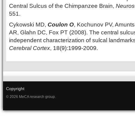
Central Sulcus of the Chimpanzee Brain,
Neuros
551.
Cykowski MD,
Coulon O
, Kochunov PV, Amunts 
AR, Glahn DC, Fox PT (2008). The central sulcu
independent characterization of sulcal landmar
Cerebral Cortex
, 18(9):1999-2009.
Copyright
© 2026 MeCA research group.