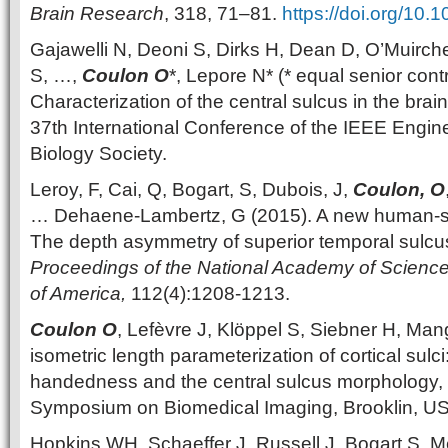
Brain Research
, 318, 71–81.
https://doi.org/10.
Gajawelli N, Deoni S, Dirks H, Dean D, O’Muirch
S, …,
Coulon O
*, Lepore N* (* equal senior contr
Characterization of the central sulcus in the brain
37th International Conference of the IEEE Engin
Biology Society.
Leroy, F, Cai, Q, Bogart, S, Dubois, J,
Coulon, O
… Dehaene-Lambertz, G (2015). A new human-spe
The depth asymmetry of superior temporal sulcus
Proceedings of the National Academy of Sciences
of America,
112(4):1208-1213.
Coulon O
, Lefèvre J, Klöppel S, Siebner H, Man
isometric length parameterization of cortical sulci
handedness and the central sulcus morphology, 
Symposium on Biomedical Imaging, Brooklin, U
Hopkins WH, Schaeffer J, Russell J, Bogart S, M