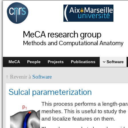
MeCA research group
Methods and Computational Anatomy
MeCA
People
Projects
Publications
Software
↑ Revenir à
Software
Sulcal parameterization
This process performs a length-par
meshes. This is useful to study the
and localize features on them.