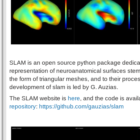
SLAM is an open source python package dedicat
representation of neuroanatomical surfaces ste
the form of triangular meshes, and to their proce
development of slam is led by G. Auzias.
The SLAM website is
here
, and the code is avai
repository
:
https://github.com/gauzias/slam