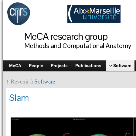
MeCA research group
Methods and Computational Anatomy
MeCA
People
Projects
Publications
Software
↑ Revenir à
Software
Slam