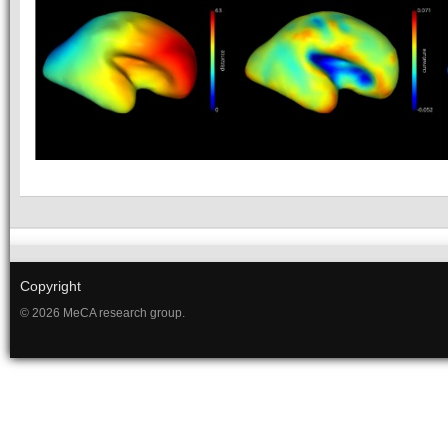
Copyright
© 2026 MeCA research group.