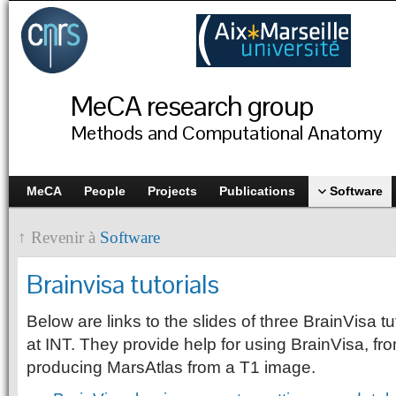
MeCA research group
Methods and Computational Anatomy
MeCA
People
Projects
Publications
Software
↑ Revenir à
Software
Brainvisa tutorials
Below are links to the slides of three BrainVisa tu
at INT. They provide help for using BrainVisa, fr
producing MarsAtlas from a T1 image.