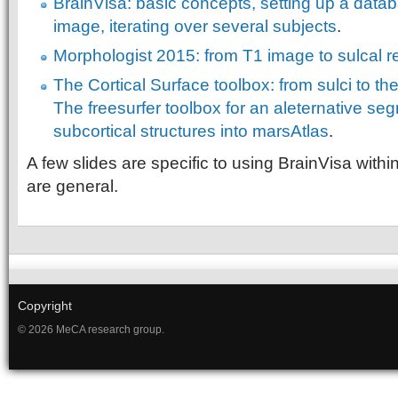
BrainVisa: basic concepts, setting up a data
image, iterating over several subjects
.
Morphologist 2015: from T1 image to sulcal r
The Cortical Surface toolbox: from sulci to th
The freesurfer toolbox for an aleternative se
subcortical structures into marsAtlas
.
A few slides are specific to using BrainVisa withi
are general.
Copyright
© 2026 MeCA research group.